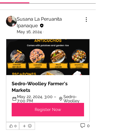
Susana La Peruanita
Ipanaque
May 16, 2024
·
Sedro-Woolley Farmer's 
Markets
May 22, 2024, 3:00 – 
Sedro-
7:00 PM
Woolley
Register Now
0
0