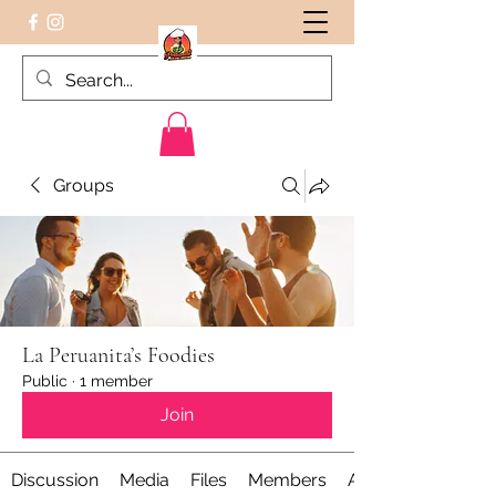
Groups
Peruvian food on the Go
La Peruanita’s Foodies
Public
·
1 member
Join
Discussion
Media
Files
Members
About