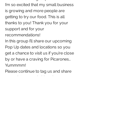
I’m so excited that my small business 
is growing and more people are 
getting to try our food. This is all 
thanks to you! Thank you for your 
support and for your 
recommendations! 
In this group I’ll share our upcoming 
Pop Up dates and locations so you 
get a chance to visit us if you’re close 
by or have a craving for Picarones… 
Yummmm! 
Please continue to tag us and share 
your pictures and videos here or 
social media. 
You are our true MVPs 🏆
PS: We love it, when you tell us you 
About
thought our food is yummy 😋 
Welcome to the group! I’m so excited