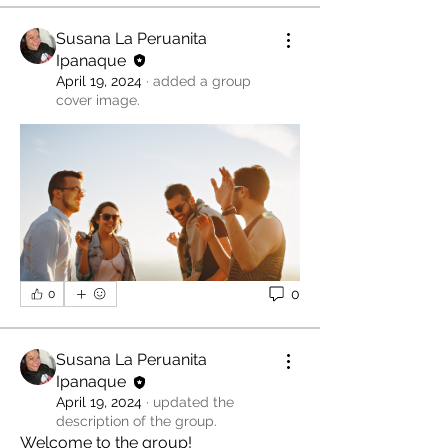
Susana La Peruanita
Ipanaque
April 19, 2024
·
added a group
cover image.
0
0
Susana La Peruanita
Ipanaque
April 19, 2024
·
updated the
description of the group.
Welcome to the group! 