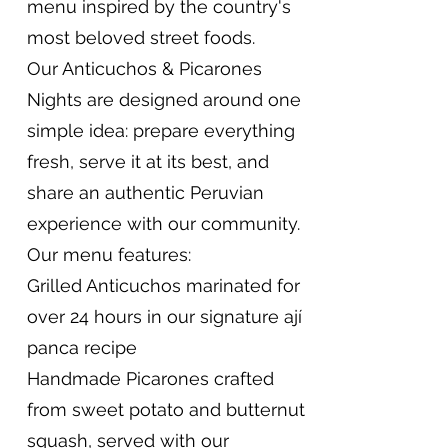
menu inspired by the country's
most beloved street foods.
Our Anticuchos & Picarones
Nights are designed around one
simple idea: prepare everything
fresh, serve it at its best, and
share an authentic Peruvian
experience with our community.
Our menu features:
Grilled Anticuchos marinated for
over 24 hours in our signature ají
panca recipe
Handmade Picarones crafted
from sweet potato and butternut
squash, served with our