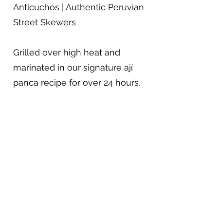
Anticuchos | Authentic Peruvian
Street Skewers
Grilled over high heat and
marinated in our signature ají
panca recipe for over 24 hours.
Served with grilled potatoes and
Peruvian garden rice.