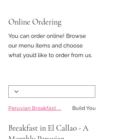
Online Ordering
You can order online! Browse
our menu items and choose
what you’d like to order from us.
Peruvian Breakfast ...
Build Your Pan con ...
Breakfast in El Callao - A
Monthly Peruvian