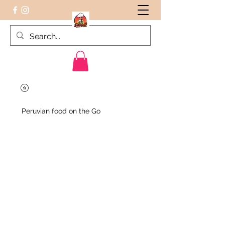
Peruvian food on the Go