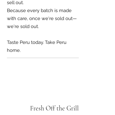
sell out.
Because every batch is made
with care, once we're sold out—
we're sold out.
Taste Peru today. Take Peru
home.
Fresh Off the Grill