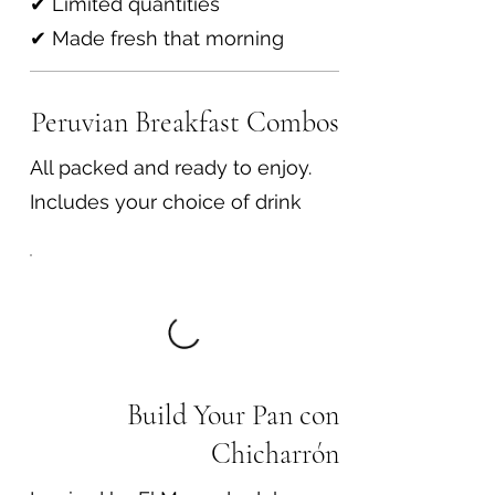
✔ Limited quantities
✔ Made fresh that morning
Peruvian Breakfast Combos
All packed and ready to enjoy.
Includes your choice of drink
Build Your Pan con
Chicharrón