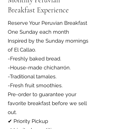
Breakfast Experience
Reserve Your Peruvian Breakfast
One Sunday each month
Inspired by the Sunday mornings
of El Callao.
-Freshly baked bread.
-House-made chicharrón.
-Traditional tamales.
-Fresh fruit smoothies.
Pre-order to guarantee your
favorite breakfast before we sell
out.
✔ Priority Pickup