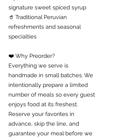
signature sweet spiced syrup
🥤 Traditional Peruvian
refreshments and seasonal
specialties
❤️ Why Preorder?
Everything we serve is
handmade in small batches. We
intentionally prepare a limited
number of meals so every guest
enjoys food at its freshest.
Reserve your favorites in
advance, skip the line, and
guarantee your meal before we