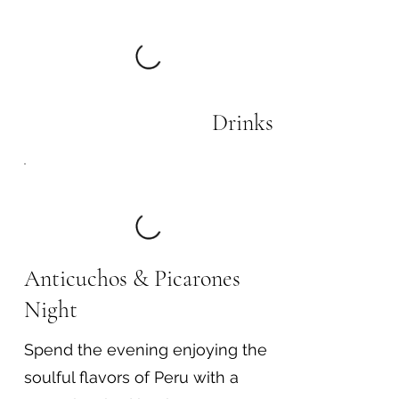
Drinks
Anticuchos & Picarones
Night
Spend the evening enjoying the
soulful flavors of Peru with a