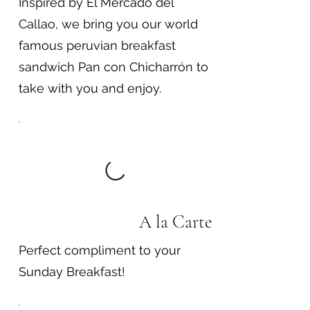
Inspired by El Mercado del
Callao, we bring you our world
famous peruvian breakfast
sandwich Pan con Chicharrón to
take with you and enjoy.
A la Carte
Perfect compliment to your
Sunday Breakfast!