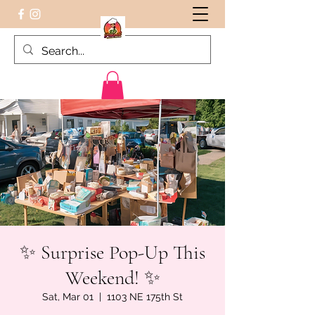
Peruvian food on the Go
✨ Surprise Pop-Up This
Weekend! ✨
Sat, Mar 01
  |  
1103 NE 175th St