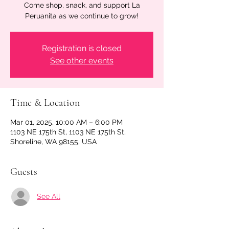
Come shop, snack, and support La
Peruanita as we continue to grow!
Registration is closed
See other events
Time & Location
Mar 01, 2025, 10:00 AM – 6:00 PM
1103 NE 175th St, 1103 NE 175th St,
Shoreline, WA 98155, USA
Guests
See All