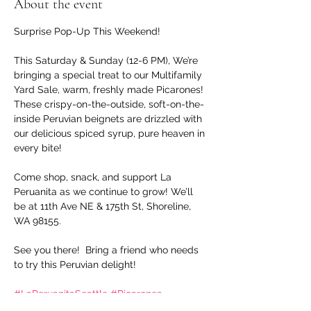
About the event
Surprise Pop-Up This Weekend!
This Saturday & Sunday (12-6 PM), We’re  
bringing a special treat to our Multifamily 
Yard Sale, warm, freshly made Picarones! 
These crispy-on-the-outside, soft-on-the-
inside Peruvian beignets are drizzled with 
our delicious spiced syrup, pure heaven in 
every bite!
Come shop, snack, and support La 
Peruanita as we continue to grow! We’ll 
be at 11th Ave NE & 175th St, Shoreline, 
WA 98155.
See you there!  Bring a friend who needs 
to try this Peruvian delight!
#LaPeruanitaSeattle
#Picarones
#PeruvianStreetFood
#ShorelineWA