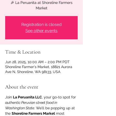
🎉 La Peruanita at Shoreline Farmers
Market
Registration is closed
See other events
Time & Location
Jun 28, 2025, 10:00 AM – 2:00 PM PDT
Shoreline Farmer's Market, 18821 Aurora
Ave N, Shoreline, WA 98133, USA
About the event
Join 
La Peruanita LLC
, your go-to spot for 
authentic Peruvian street food in 
Washington State
. We’ll be popping up at 
the 
Shoreline Farmers Market
 most 