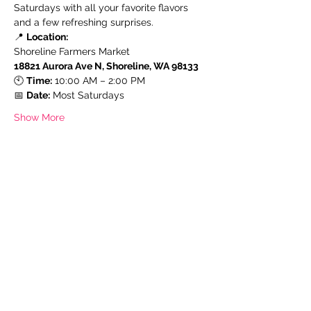
Saturdays with all your favorite flavors 
and a few refreshing surprises.
📍 
Location:
Shoreline Farmers Market
18821 Aurora Ave N, Shoreline, WA 98133
🕙 
Time:
 10:00 AM – 2:00 PM
📅 
Date:
 Most Saturdays
Show More
Share this event
Subscribe Form