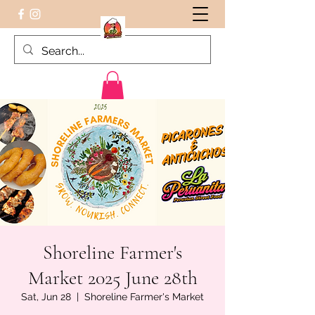
Peruvian food on the Go
Shoreline Farmer's
Market 2025 June 28th
Sat, Jun 28
  |  
Shoreline Farmer's Market