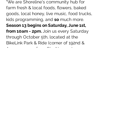
"We are Shoreline's community hub for
farm fresh & local foods, flowers, baked
goods, local honey, live music, food trucks,
kids programming, and
so
much more.
Season 13 begins on Saturday, June 1st,
from 10am - 2pm.
Join us every Saturday
through October 5th, located at the
BikeLink Park & Ride (corner of 192nd &
Aurora, across from Sky Nursery).
We look forward to welcoming back
familiar friends of the market, as well as
getting to know new neighbors!
ALL
are
welcome (including our leashed & well
Share this event
mannered, four legged family members),
this is your market."
Subscribe Form