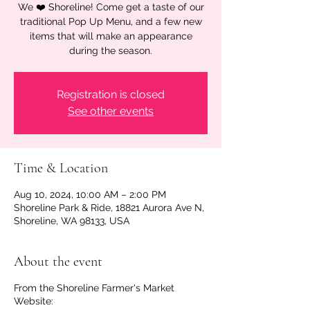
We ❤️ Shoreline! Come get a taste of our
traditional Pop Up Menu, and a few new
items that will make an appearance
during the season.
Registration is closed
See other events
Time & Location
Aug 10, 2024, 10:00 AM – 2:00 PM
Shoreline Park & Ride, 18821 Aurora Ave N,
Shoreline, WA 98133, USA
About the event
From the Shoreline Farmer's Market
Website: