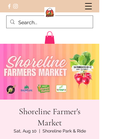
Peruvian food on the Go
Shoreline Farmer's
Market
Sat, Aug 10
  |  
Shoreline Park & Ride