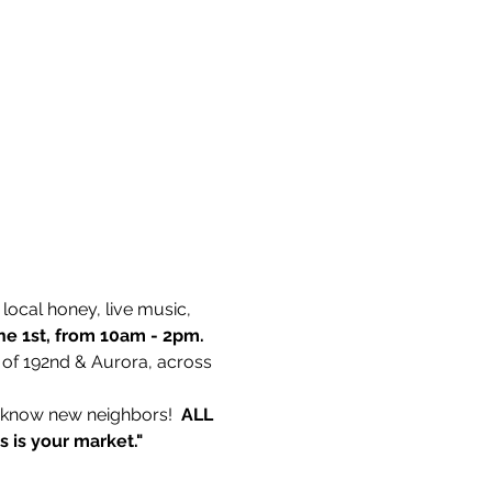
ocal honey, live music, 
ne 1st, from 10am - 2pm. 
 of 192nd & Aurora, across 
o know new neighbors!  
ALL 
is is your market."