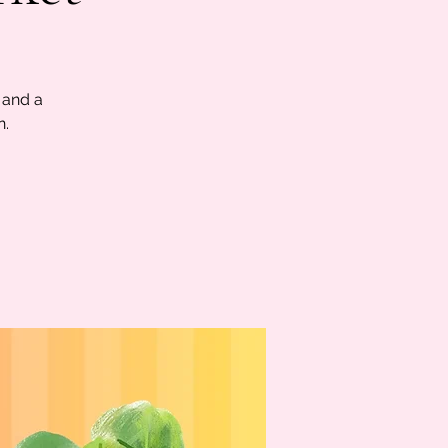
 and a
n.