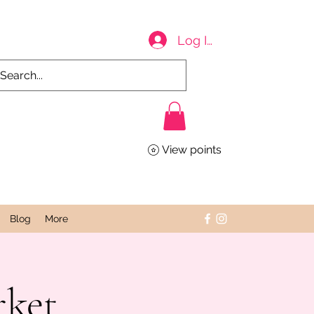
Log In
View points
Blog
More
rket