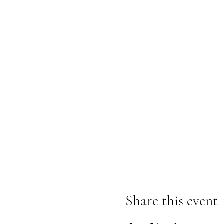
Share this event