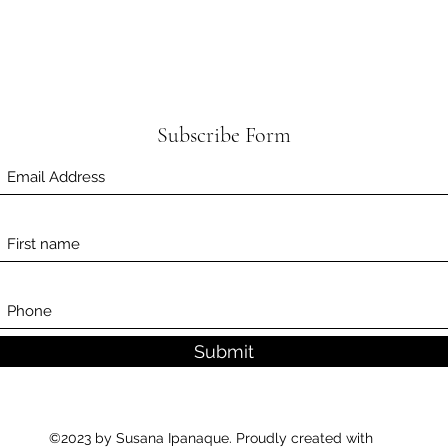
Subscribe Form
Submit
©2023 by Susana Ipanaque. Proudly created with