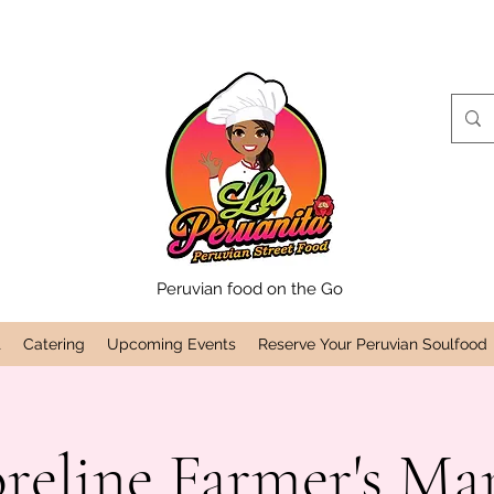
Peruvian food on the Go
t
Catering
Upcoming Events
Reserve Your Peruvian Soulfood
reline Farmer's Ma