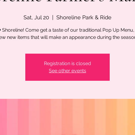
Sat, Jul 20
  |  
Shoreline Park & Ride
 Shoreline! Come get a taste of our traditional Pop Up Menu,
ew new items that will make an appearance during the seaso
Registration is closed
See other events