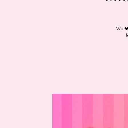
We ❤️
f