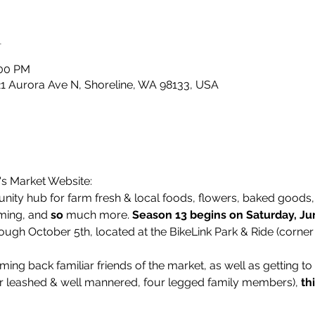
n
:00 PM
21 Aurora Ave N, Shoreline, WA 98133, USA
's Market Website:
ity hub for farm fresh & local foods, flowers, baked goods, l
ming, and 
so
 much more. 
Season 13 begins on Saturday, Ju
ough October 5th, located at the BikeLink Park & Ride (corner
ing back familiar friends of the market, as well as getting t
r leashed & well mannered, four legged family members), 
th