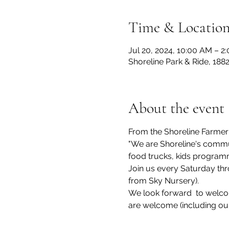
Time & Locatio
Jul 20, 2024, 10:00 AM – 2
Shoreline Park & Ride, 188
About the event
From the Shoreline Farmer
"We are Shoreline's commun
food trucks, kids program
Join us every Saturday thr
from Sky Nursery).
We look forward  to welcom
are welcome (including ou