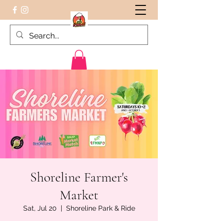
Peruvian food on the Go
Shoreline Farmer's
Market
Sat, Jul 20
  |  
Shoreline Park & Ride