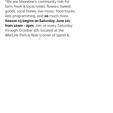
"We are Shoreline's community hub for
farm fresh & local foods, flowers, baked
goods, local honey, live music, food trucks,
kids programming, and
so
much more.
Season 13 begins on Saturday, June 1st,
from 10am - 2pm.
Join us every Saturday
through October 5th, located at the
BikeLink Park & Ride (corner of 192nd &
Aurora, across from Sky Nursery).
We look forward to welcoming back
familiar friends of the market, as well as
getting to know new neighbors!
ALL
are
welcome (including our leashed & well
Share this event
mannered, four legged family members),
this is your market."
Subscribe Form