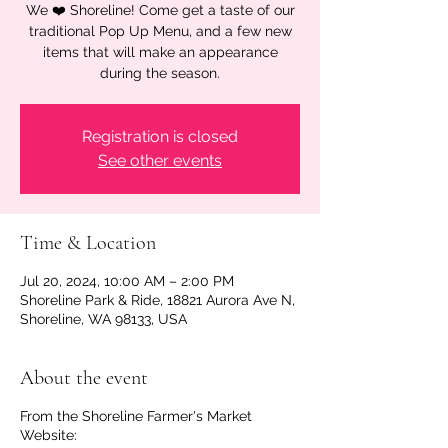
We ❤️ Shoreline! Come get a taste of our
traditional Pop Up Menu, and a few new
items that will make an appearance
during the season.
Registration is closed
See other events
Time & Location
Jul 20, 2024, 10:00 AM – 2:00 PM
Shoreline Park & Ride, 18821 Aurora Ave N,
Shoreline, WA 98133, USA
About the event
From the Shoreline Farmer's Market
Website: