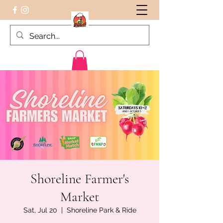
Peruvian food on the Go
Shoreline Farmer's
Market
Sat, Jul 20
  |  
Shoreline Park & Ride