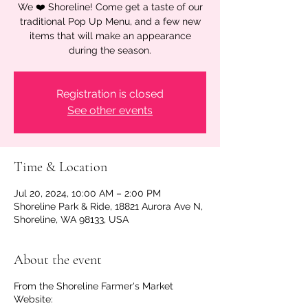
We ❤️ Shoreline! Come get a taste of our
traditional Pop Up Menu, and a few new
items that will make an appearance
during the season.
Registration is closed
See other events
Time & Location
Jul 20, 2024, 10:00 AM – 2:00 PM
Shoreline Park & Ride, 18821 Aurora Ave N,
Shoreline, WA 98133, USA
About the event
From the Shoreline Farmer's Market
Website: