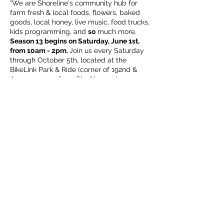
"We are Shoreline's community hub for
farm fresh & local foods, flowers, baked
goods, local honey, live music, food trucks,
kids programming, and
so
much more.
Season 13 begins on Saturday, June 1st,
from 10am - 2pm.
Join us every Saturday
through October 5th, located at the
BikeLink Park & Ride (corner of 192nd &
Aurora, across from Sky Nursery).
We look forward to welcoming back
familiar friends of the market, as well as
getting to know new neighbors!
ALL
are
welcome (including our leashed & well
Share this event
mannered, four legged family members),
this is your market."
Subscribe Form