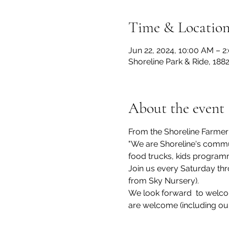
Time & Locatio
Jun 22, 2024, 10:00 AM – 2
Shoreline Park & Ride, 188
About the event
From the Shoreline Farmer
"We are Shoreline's commun
food trucks, kids program
Join us every Saturday thr
from Sky Nursery).
We look forward  to welcom
are welcome (including ou