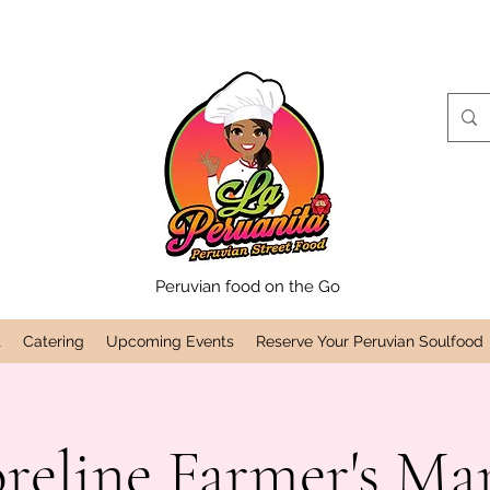
Peruvian food on the Go
t
Catering
Upcoming Events
Reserve Your Peruvian Soulfood
reline Farmer's Ma