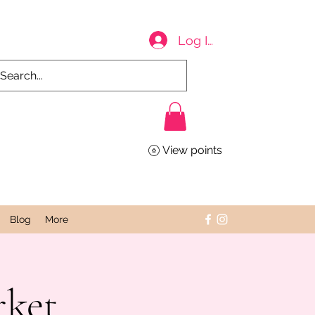
Log In
View points
Blog
More
rket