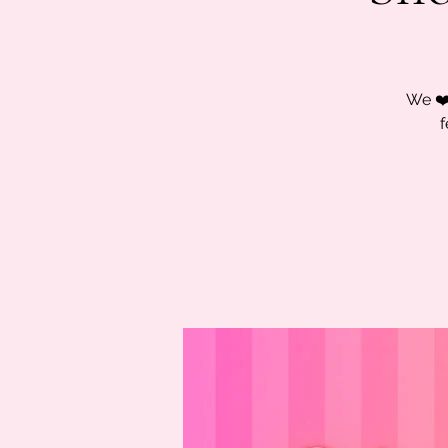
We ❤️
f