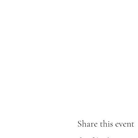
Share this event