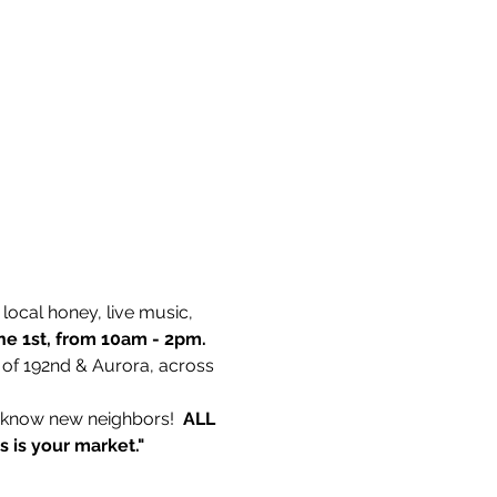
ocal honey, live music, 
ne 1st, from 10am - 2pm. 
 of 192nd & Aurora, across 
o know new neighbors!  
ALL 
is is your market."