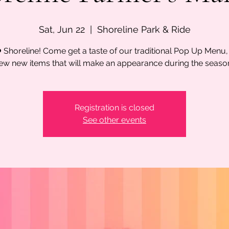
Sat, Jun 22
  |  
Shoreline Park & Ride
 Shoreline! Come get a taste of our traditional Pop Up Menu,
ew new items that will make an appearance during the seaso
Registration is closed
See other events