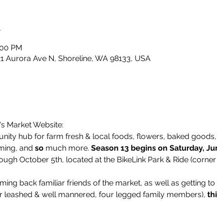
n
:00 PM
21 Aurora Ave N, Shoreline, WA 98133, USA
's Market Website:
ity hub for farm fresh & local foods, flowers, baked goods, l
ming, and 
so
 much more. 
Season 13 begins on Saturday, Ju
ough October 5th, located at the BikeLink Park & Ride (corner
ing back familiar friends of the market, as well as getting t
r leashed & well mannered, four legged family members), 
th