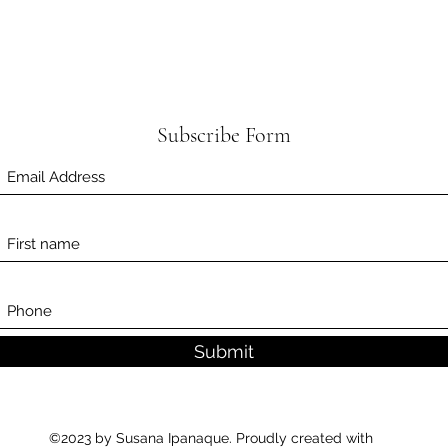
Subscribe Form
Submit
©2023 by Susana Ipanaque. Proudly created with