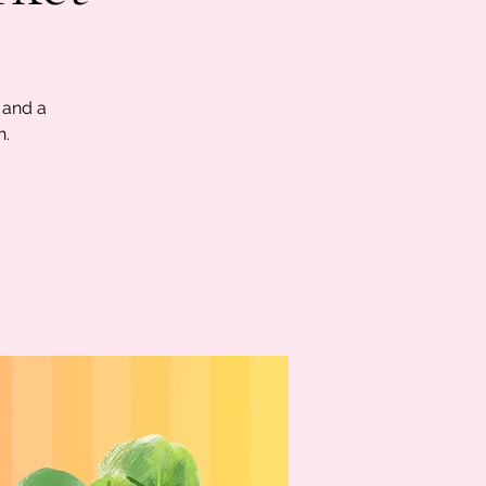
 and a
n.