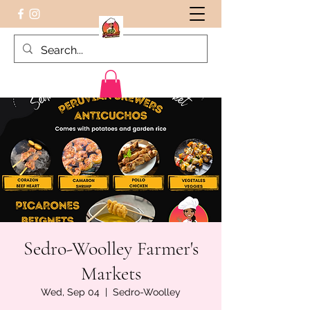
Peruvian food on the Go
Sedro-Woolley Farmer's
Markets
Wed, Sep 04
  |  
Sedro-Woolley