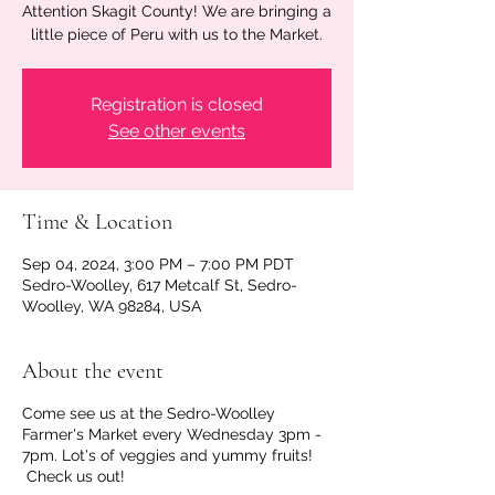
Attention Skagit County! We are bringing a
little piece of Peru with us to the Market.
Registration is closed
See other events
Time & Location
Sep 04, 2024, 3:00 PM – 7:00 PM PDT
Sedro-Woolley, 617 Metcalf St, Sedro-
Woolley, WA 98284, USA
About the event
Come see us at the Sedro-Woolley
Farmer's Market every Wednesday 3pm -
7pm. Lot's of veggies and yummy fruits!
Check us out!