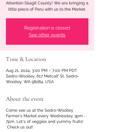
Attention Skagit County! We are bringing a
little piece of Peru with us to the Market.
Registration is closed
See other events
Time & Location
Aug 21, 2024, 3:00 PM – 7:00 PM PDT
Sedro-Woolley, 617 Metcalf St, Sedro-
Woolley, WA 98284, USA
About the event
Come see us at the Sedro-Woolley
Farmer's Market every Wednesday 3pm -
7pm. Lot's of veggies and yummy fruits!
Check us out!