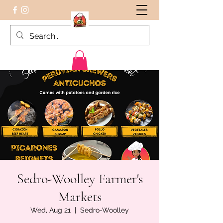
Peruvian food on the Go
Sedro-Woolley Farmer's
Markets
Wed, Aug 21
  |  
Sedro-Woolley