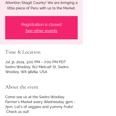
Attention Skagit County! We are bringing a
little piece of Peru with us to the Market.
Registration is closed
See other events
Time & Location
Jul 31, 2024, 3:00 PM – 7:00 PM PDT
Sedro-Woolley, 617 Metcalf St, Sedro-
Woolley, WA 98284, USA
About the event
Come see us at the Sedro-Woolley
Farmer's Market every Wednesday 3pm -
7pm. Lot's of veggies and yummy fruits!
Check us out!