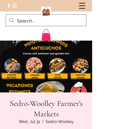
Peruvian food on the Go
Sedro-Woolley Farmer's
Markets
Wed, Jul 31
  |  
Sedro-Woolley