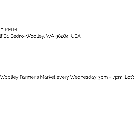
n
:00 PM PDT
lf St, Sedro-Woolley, WA 98284, USA
-Woolley Farmer's Market every Wednesday 3pm - 7pm. Lot'