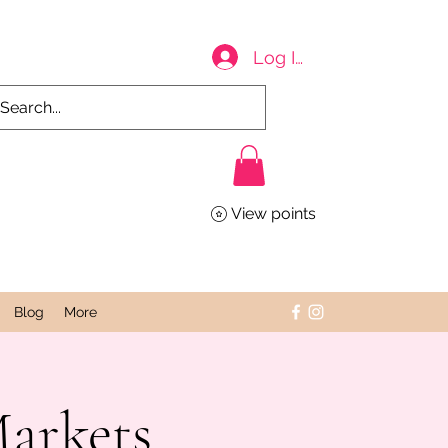
Log In
View points
Blog
More
Markets