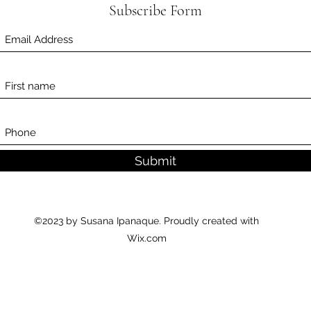
Subscribe Form
Submit
©2023 by Susana Ipanaque. Proudly created with
Wix.com