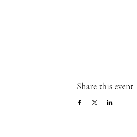
Share this event