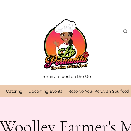
Peruvian food on the Go
t
Catering
Upcoming Events
Reserve Your Peruvian Soulfood
Woolley Farmer's 