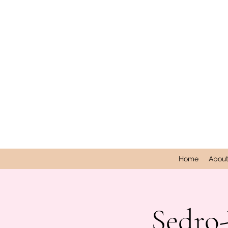
Home
Abou
Sedro-