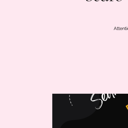
Attenti