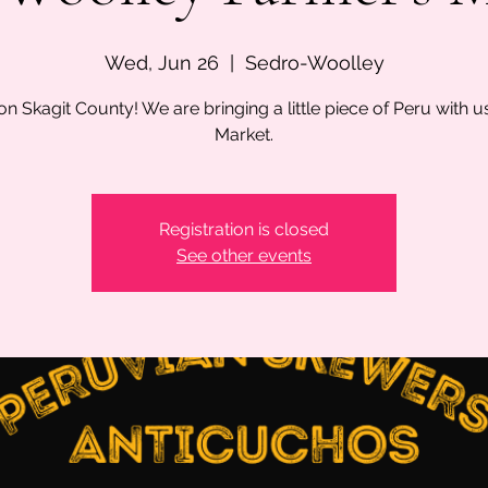
Wed, Jun 26
  |  
Sedro-Woolley
on Skagit County! We are bringing a little piece of Peru with u
Market.
Registration is closed
See other events