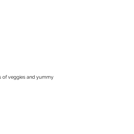
s of veggies and yummy 