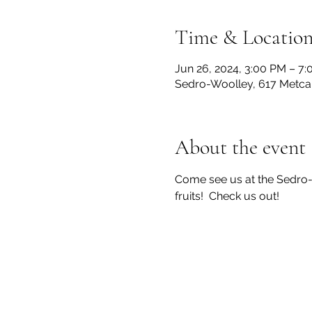
Time & Locatio
Jun 26, 2024, 3:00 PM – 7
Sedro-Woolley, 617 Metca
About the event
Come see us at the Sedro
fruits!  Check us out!