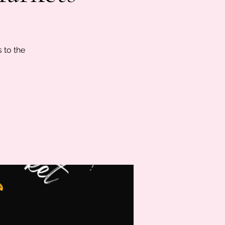
s to the