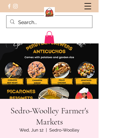
Peruvian food on the Go
Sedro-Woolley Farmer's
Markets
Wed, Jun 12
  |  
Sedro-Woolley