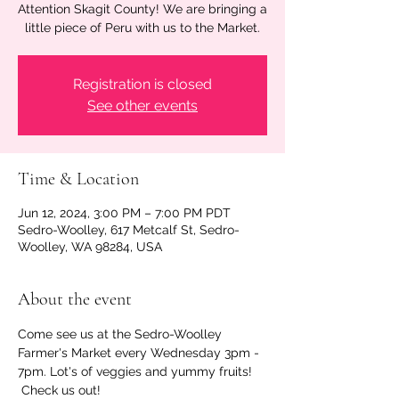
Attention Skagit County! We are bringing a
little piece of Peru with us to the Market.
Registration is closed
See other events
Time & Location
Jun 12, 2024, 3:00 PM – 7:00 PM PDT
Sedro-Woolley, 617 Metcalf St, Sedro-
Woolley, WA 98284, USA
About the event
Come see us at the Sedro-Woolley 
Farmer's Market every Wednesday 3pm - 
7pm. Lot's of veggies and yummy fruits! 
 Check us out!