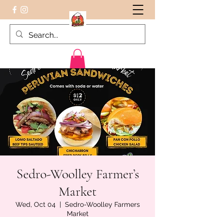
Peruvian food on the Go
Sedro-Woolley Farmer’s
Market
Wed, Oct 04
  |  
Sedro-Woolley Farmers
Market