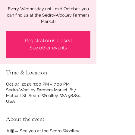
Every Wednesday until mid October, you
can find us at the Sedro-Woolley Farmer’s
Market!
Registration is closed
See other events
Time & Location
Oct 04, 2023, 3:00 PM – 7:00 PM
Sedro-Woolley Farmers Market, 617
Metcalf St, Sedro-Woolley, WA 98284,
USA
About the event
👩🏽‍🍳 See you at the Sedro-Woolley 