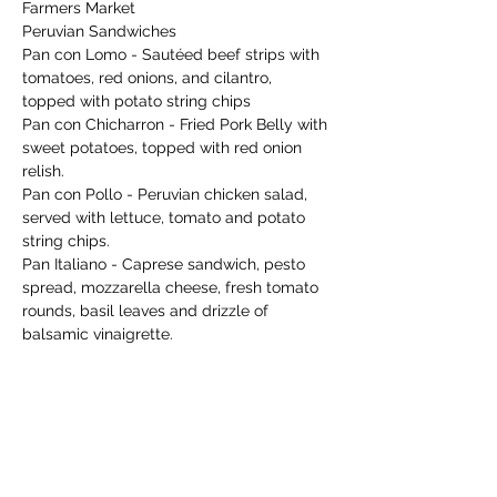
Farmers Market 
Peruvian Sandwiches 
Pan con Lomo - Sautéed beef strips with 
tomatoes, red onions, and cilantro, 
topped with potato string chips
Pan con Chicharron - Fried Pork Belly with 
sweet potatoes, topped with red onion 
relish. 
Pan con Pollo - Peruvian chicken salad, 
served with lettuce, tomato and potato 
string chips. 
Pan Italiano - Caprese sandwich, pesto 
spread, mozzarella cheese, fresh tomato 
rounds, basil leaves and drizzle of 
balsamic vinaigrette. 
Show More
Share this event