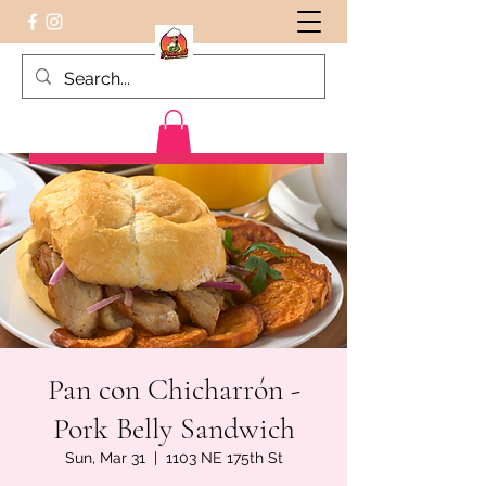
Peruvian food on the Go
Pan con Chicharrón -
Pork Belly Sandwich
Sun, Mar 31
  |  
1103 NE 175th St