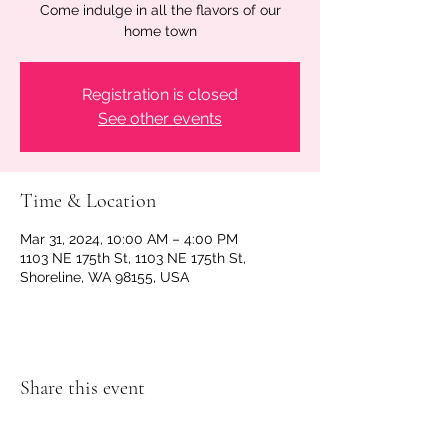
Come indulge in all the flavors of our
home town
Registration is closed
See other events
Time & Location
Mar 31, 2024, 10:00 AM – 4:00 PM
1103 NE 175th St, 1103 NE 175th St,
Shoreline, WA 98155, USA
Share this event