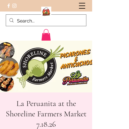
Peruvian food on the Go
La Peruanita at the
Shoreline Farmers Market
7.18.26