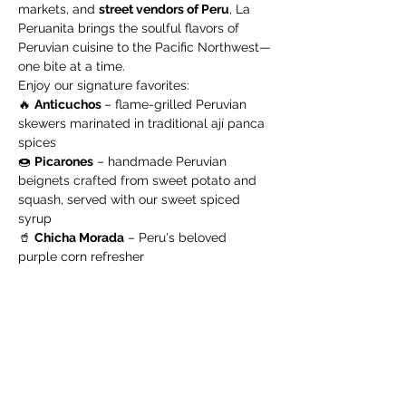
markets, and 
street vendors of Peru
, La 
Peruanita brings the soulful flavors of 
Peruvian cuisine to the Pacific Northwest—
one bite at a time.
Enjoy our signature favorites:
🔥 
Anticuchos 
– flame-grilled Peruvian 
skewers marinated in traditional ají panca 
spices
🍩 
Picarones
 – handmade Peruvian 
beignets crafted from sweet potato and 
squash, served with our sweet spiced 
syrup
🥤 
Chicha Morada
 – Peru's beloved 
purple corn refresher
Show More
Share this event