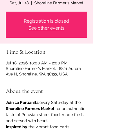
Sat, Jul 18
  |  
Shoreline Farmer's Market
Registration is closed
See other events
Time & Location
Jul 18, 2026, 10:00 AM – 2:00 PM
Shoreline Farmer's Market, 18821 Aurora
Ave N, Shoreline, WA 98133, USA
About the event
Join La Peruanita 
every Saturday at the 
Shoreline Farmers Market
 for an authentic 
taste of Peruvian street food, made fresh 
and served with heart.
Inspired by
 the vibrant food carts, 