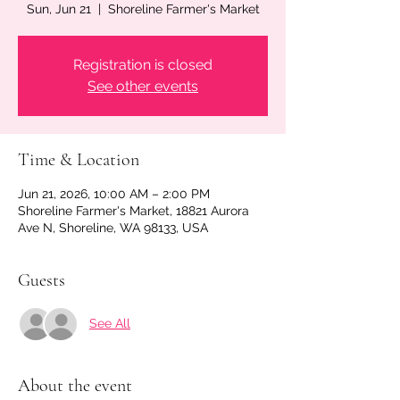
Sun, Jun 21
  |  
Shoreline Farmer's Market
Registration is closed
See other events
Time & Location
Jun 21, 2026, 10:00 AM – 2:00 PM
Shoreline Farmer's Market, 18821 Aurora
Ave N, Shoreline, WA 98133, USA
Guests
See All
About the event