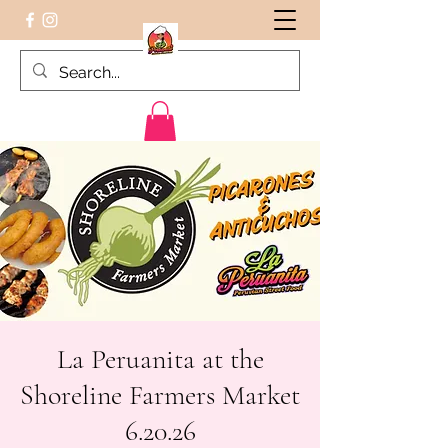
Peruvian food on the Go
La Peruanita at the
Shoreline Farmers Market
6.20.26