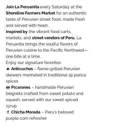
Join La Peruanita 
every Saturday at the 
Shoreline Farmers Market
 for an authentic 
taste of Peruvian street food, made fresh 
and served with heart.
Inspired by
 the vibrant food carts, 
markets, and 
street vendors of Peru
, La 
Peruanita brings the soulful flavors of 
Peruvian cuisine to the Pacific Northwest—
one bite at a time.
Enjoy our signature favorites:
🔥 
Anticuchos 
– flame-grilled Peruvian 
skewers marinated in traditional ají panca 
spices
🍩 
Picarones
 – handmade Peruvian 
beignets crafted from sweet potato and 
squash, served with our sweet spiced 
syrup
🥤 
Chicha Morada
 – Peru's beloved 
purple corn refresher