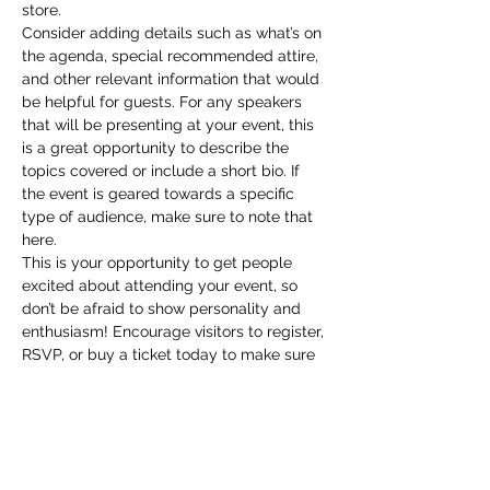
store.
Consider adding details such as what’s on 
the agenda, special recommended attire, 
and other relevant information that would 
be helpful for guests. For any speakers 
that will be presenting at your event, this 
is a great opportunity to describe the 
topics covered or include a short bio. If 
the event is geared towards a specific 
type of audience, make sure to note that 
here.
This is your opportunity to get people 
excited about attending your event, so 
don’t be afraid to show personality and 
enthusiasm! Encourage visitors to register, 
RSVP, or buy a ticket today to make sure 
their spot is saved.