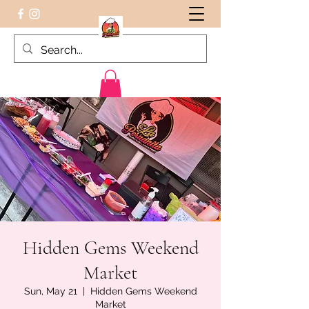
Peruvian food on the Go
Hidden Gems Weekend
Market
Sun, May 21
  |  
Hidden Gems Weekend
Market