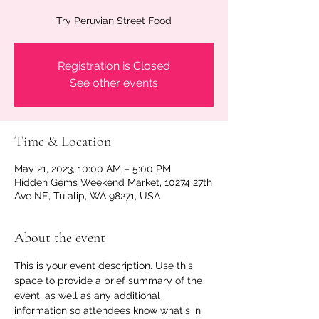
Try Peruvian Street Food
Registration is Closed
See other events
Time & Location
May 21, 2023, 10:00 AM – 5:00 PM
Hidden Gems Weekend Market, 10274 27th
Ave NE, Tulalip, WA 98271, USA
About the event
This is your event description. Use this 
space to provide a brief summary of the 
event, as well as any additional 
information so attendees know what's in 