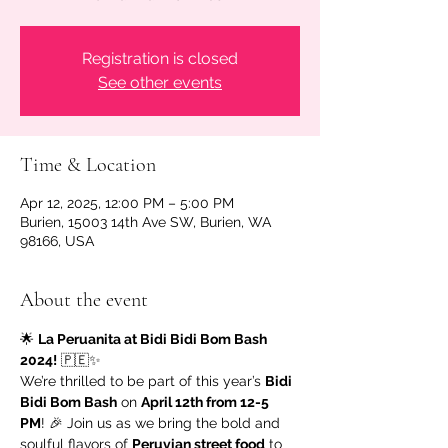
Registration is closed
See other events
Time & Location
Apr 12, 2025, 12:00 PM – 5:00 PM
Burien, 15003 14th Ave SW, Burien, WA
98166, USA
About the event
🌟 
La Peruanita at Bidi Bidi Bom Bash 
2024!
 🇵🇪✨
We’re thrilled to be part of this year’s 
Bidi 
Bidi Bom Bash
 on 
April 12th from 12-5 
PM
! 🎉 Join us as we bring the bold and 
soulful flavors of 
Peruvian street food
 to 