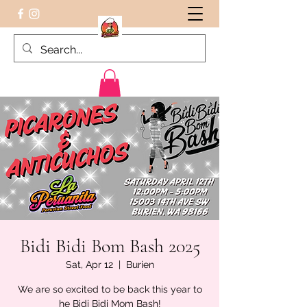
Peruvian food on the Go
Bidi Bidi Bom Bash 2025
Sat, Apr 12
  |  
Burien
We are so excited to be back this year to
he Bidi Bidi Mom Bash!