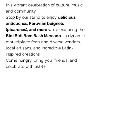
this vibrant celebration of culture, music, 
and community.
Stop by our stand to enjoy 
delicious 
anticuchos, Peruvian beignets 
(picarones), and more
 while exploring the 
Bidi Bidi Bom Bash Mercado
—a dynamic 
marketplace featuring diverse vendors, 
local artisans, and incredible Latin-
inspired creations.
Come hungry, bring your friends, and 
celebrate with us! 💃✨ 
Share this event