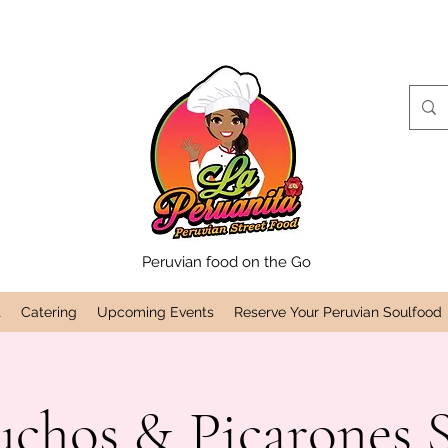
Peruvian food on the Go
t
Catering
Upcoming Events
Reserve Your Peruvian Soulfood
uchos & Picarones 