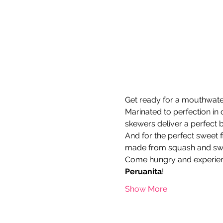
Get ready for a mouthwateri
Marinated to perfection in 
skewers deliver a perfect b
And for the perfect sweet fi
made from squash and swee
Come hungry and experien
Peruanita
!
Show More