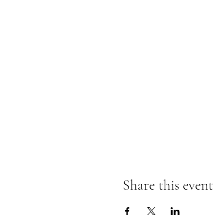
Share this event