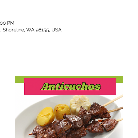
n
4:00 PM
t, Shoreline, WA 98155, USA