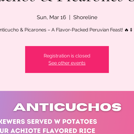
Sun, Mar 16
  |  
Shoreline
nticucho & Picarones – A Flavor-Packed Peruvian Feast! 🔥
Registration is closed
See other events