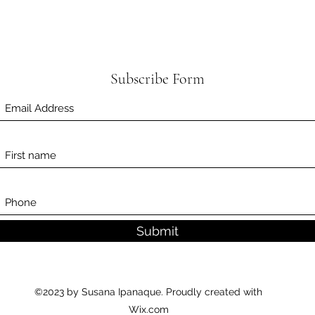
Subscribe Form
Submit
©2023 by Susana Ipanaque. Proudly created with
Wix.com