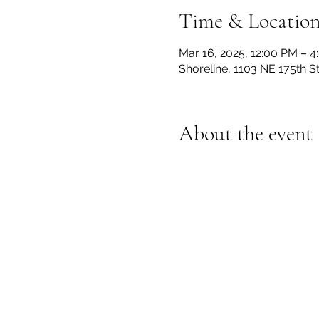
Time & Locatio
Mar 16, 2025, 12:00 PM – 
Shoreline, 1103 NE 175th S
About the event