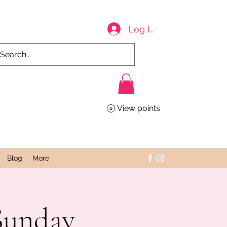
Log In
View points
Blog
More
Sunday