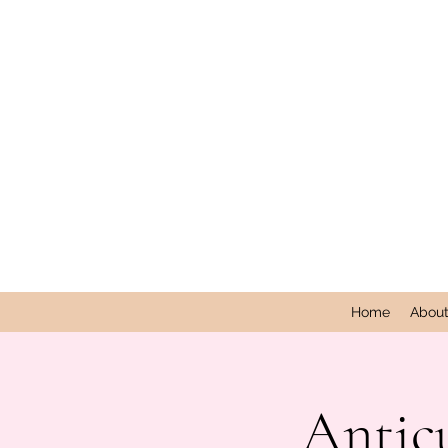
Home
Abou
Antic