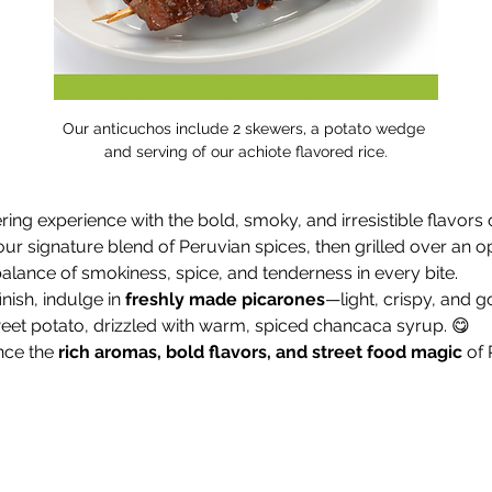
Our anticuchos include 2 skewers, a potato wedge 
and serving of our achiote flavored rice.
ng experience with the bold, smoky, and irresistible flavors o
our signature blend of Peruvian spices, then grilled over an o
alance of smokiness, spice, and tenderness in every bite.
nish, indulge in 
freshly made picarones
—light, crispy, and g
t potato, drizzled with warm, spiced chancaca syrup. 😋
ce the 
rich aromas, bold flavors, and street food magic
 of 