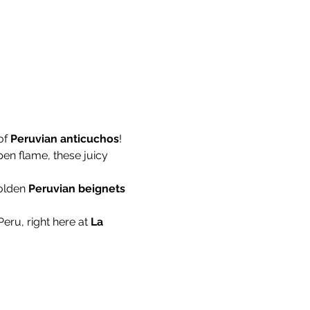
f 
Peruvian anticuchos
! 
pen flame, these juicy 
olden 
Peruvian beignets
Peru, right here at 
La 