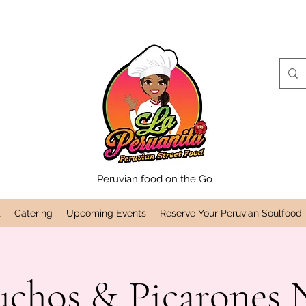
Peruvian food on the Go
t
Catering
Upcoming Events
Reserve Your Peruvian Soulfood
uchos & Picarones N