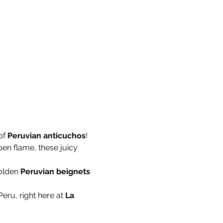
f 
Peruvian anticuchos
! 
pen flame, these juicy 
olden 
Peruvian beignets
Peru, right here at 
La 