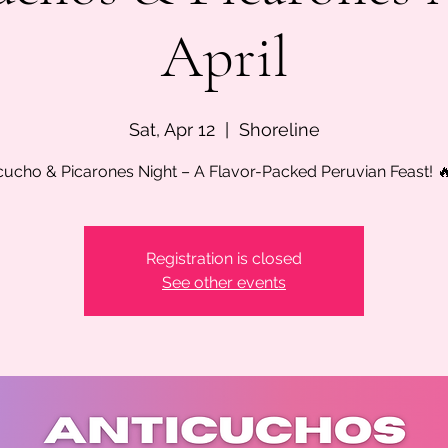
April
Sat, Apr 12
  |  
Shoreline
cucho & Picarones Night – A Flavor-Packed Peruvian Feast! 
Registration is closed
See other events