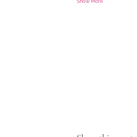
Show More