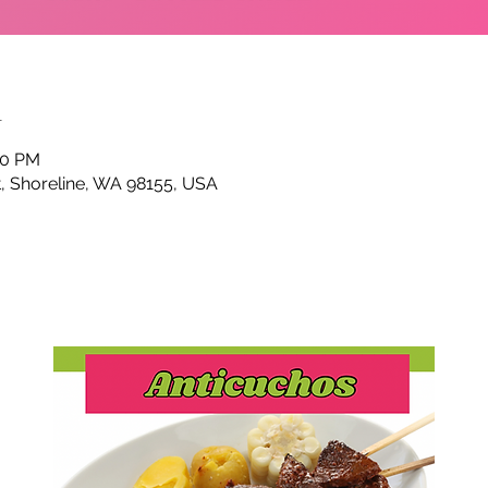
n
00 PM
t, Shoreline, WA 98155, USA