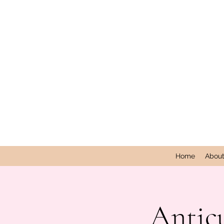
Home
Abou
Antic