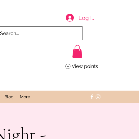
Log In
View points
Blog
More
ight -