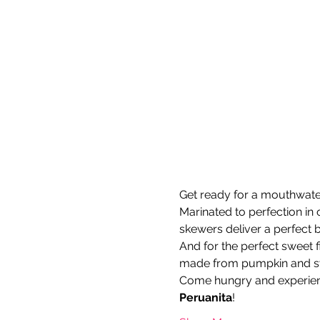
Get ready for a mouthwateri
Marinated to perfection in 
skewers deliver a perfect b
And for the perfect sweet fi
made from pumpkin and swe
Come hungry and experien
Peruanita
!