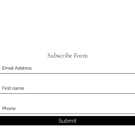
Subscribe Form
Submit