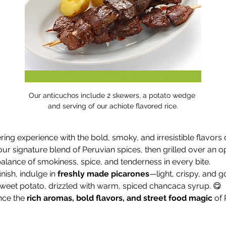
Our anticuchos include 2 skewers, a potato wedge 
and serving of our achiote flavored rice.
ng experience with the bold, smoky, and irresistible flavors o
our signature blend of Peruvian spices, then grilled over an o
alance of smokiness, spice, and tenderness in every bite.
nish, indulge in 
freshly made picarones
—light, crispy, and g
et potato, drizzled with warm, spiced chancaca syrup. 😋
ce the 
rich aromas, bold flavors, and street food magic
 of 