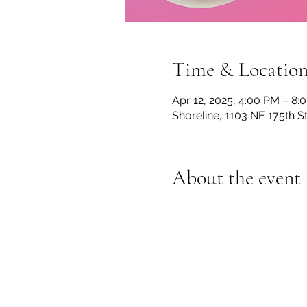
Time & Locatio
Apr 12, 2025, 4:00 PM – 8:
Shoreline, 1103 NE 175th S
About the event