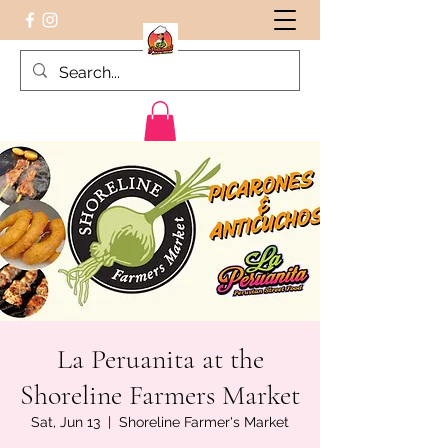
Peruvian food on the Go
La Peruanita at the
Shoreline Farmers Market
Sat, Jun 13
  |  
Shoreline Farmer's Market