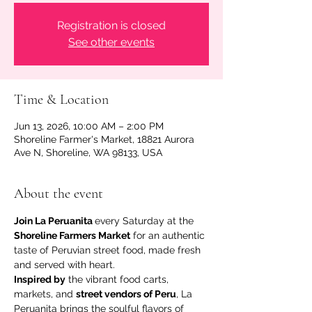
Registration is closed
See other events
Time & Location
Jun 13, 2026, 10:00 AM – 2:00 PM
Shoreline Farmer's Market, 18821 Aurora
Ave N, Shoreline, WA 98133, USA
About the event
Join La Peruanita 
every Saturday at the 
Shoreline Farmers Market
 for an authentic 
taste of Peruvian street food, made fresh 
and served with heart.
Inspired by
 the vibrant food carts, 
markets, and 
street vendors of Peru
, La 
Peruanita brings the soulful flavors of 