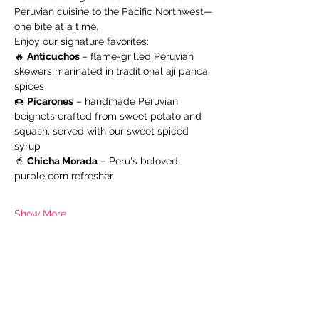
Peruvian cuisine to the Pacific Northwest—
one bite at a time.
Enjoy our signature favorites:
🔥 
Anticuchos 
– flame-grilled Peruvian 
skewers marinated in traditional ají panca 
spices
🍩 
Picarones
 – handmade Peruvian 
beignets crafted from sweet potato and 
squash, served with our sweet spiced 
syrup
🥤 
Chicha Morada
 – Peru's beloved 
purple corn refresher
Show More
Share this event