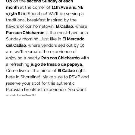
Up
 on the 
second Sunday of each 
month
 at the corner of 
11th Ave and NE 
175th St
 in Shoreline! We'll be serving a 
traditional breakfast inspired by the 
flavors of our hometown, 
El Callao
, where 
Pan con Chicharrón
 is the must-have on a 
Sunday morning. Just like in 
El Mercado 
del Callao
, where vendors sell out by 10 
am, we'll recreate the experience of 
enjoying a hearty 
Pan con Chicharrón
 with 
a refreshing 
jugo de fresa o de papaya
.
Come live a little piece of 
El Callao
 right 
here in Shoreline!  Make sure to RSVP and 
reserve your spot for this authentic 
Peruvian breakfast experience. You won't 
want to miss it!
Share this event