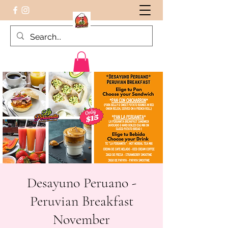
Peruvian food on the Go
Desayuno Peruano -
Peruvian Breakfast
November