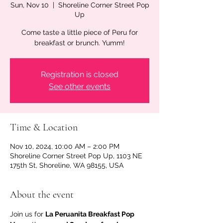
Sun, Nov 10
  |  
Shoreline Corner Street Pop
Up
Come taste a little piece of Peru for
breakfast or brunch. Yumm!
Registration is closed
See other events
Time & Location
Nov 10, 2024, 10:00 AM – 2:00 PM
Shoreline Corner Street Pop Up, 1103 NE
175th St, Shoreline, WA 98155, USA
About the event
Join us for 
La Peruanita Breakfast Pop 